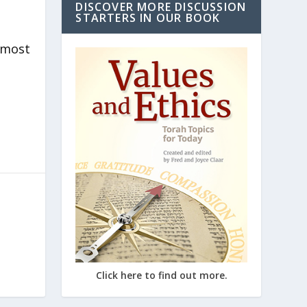
DISCOVER MORE DISCUSSION
STARTERS IN OUR BOOK
lmost
Click here to find out more.