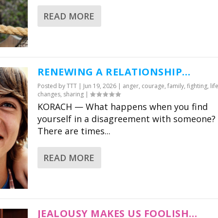
READ MORE
RABBI CHARLES
RABBI 
SAVENOR
WERNI
RENEWING A RELATIONSHIP…
Claar’s visionary project
A wonderfully
Posted by
TTT
|
Jun 19, 2026
|
anger
,
courage
,
family
,
fighting
,
lif
changes
,
sharing
|
is not just an amazing
deeply enrich
KORACH — What happens when you find
resource for parents,
modern tool 
yourself in a disagreement with someone?
but also for Jewish
families of al
There are times...
educators and schools.
share in the 
tradition of 
Director of Congressional
READ MORE
Education, Park Avenue
CEO United Sy
Synagogue
Conservative
JEALOUSY MAKES US FOOLISH…