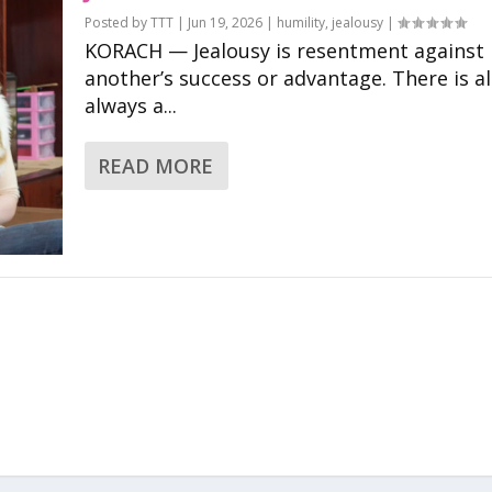
Posted by
TTT
|
Jun 19, 2026
|
humility
,
jealousy
|
KORACH — Jealousy is resentment against
another’s success or advantage. There is a
always a...
READ MORE