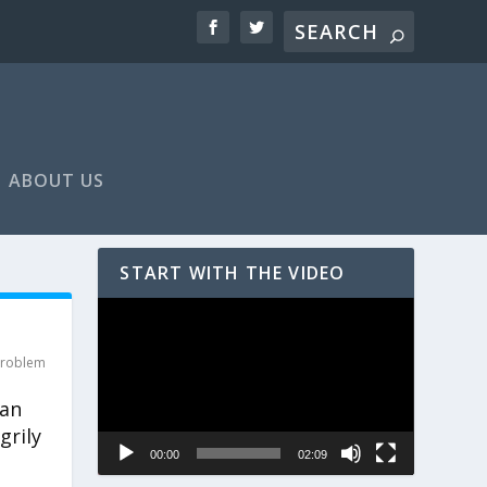
ABOUT US
START WITH THE VIDEO
Video
Player
roblem
can
grily
00:00
02:09