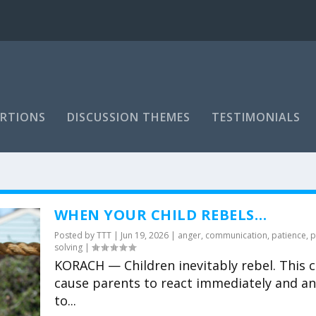
RTIONS
DISCUSSION THEMES
TESTIMONIALS
WHEN YOUR CHILD REBELS…
Posted by
TTT
|
Jun 19, 2026
|
anger
,
communication
,
patience
,
p
solving
|
KORACH — Children inevitably rebel. This 
cause parents to react immediately and an
to...