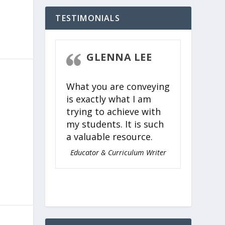
TESTIMONIALS
STEVEN
GLENNA LEE
CK
What you are conveying
 easy,
e
is exactly what I am
ing, and
trying to achieve with
for
my students. It is such
l ages to
a valuable resource.
timeless
Torah.
Educator & Curriculum Writer
nagogue of
 Judaism