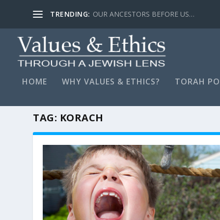
TRENDING:
LYING, STAY FAR AWAY…
HOME
WHY VALUES & ETHICS?
TORAH PO
TAG:
KORACH