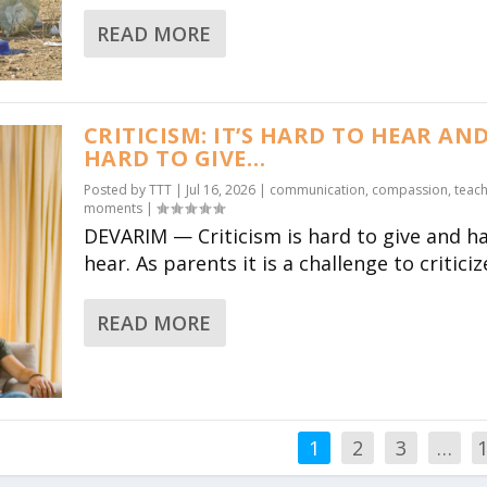
READ MORE
CRITICISM: IT’S HARD TO HEAR AN
HARD TO GIVE…
Posted by
TTT
|
Jul 16, 2026
|
communication
,
compassion
,
teach
moments
|
DEVARIM — Criticism is hard to give and h
hear. As parents it is a challenge to criticize
READ MORE
1
2
3
…