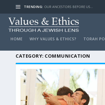
TRENDING:
OUR ANCESTORS BEFORE US…
HOME
WHY VALUES & ETHICS?
TORAH PO
CATEGORY:
COMMUNICATION