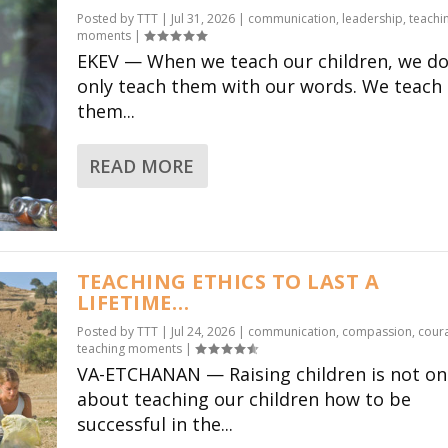
Posted by
TTT
|
Jul 31, 2026
|
communication
,
leadership
,
teachi
moments
|
EKEV — When we teach our children, we do
only teach them with our words. We teach
them...
READ MORE
TEACHING ETHICS TO LAST A
LIFETIME…
Posted by
TTT
|
Jul 24, 2026
|
communication
,
compassion
,
cour
teaching moments
|
VA-ETCHANAN — Raising children is not on
about teaching our children how to be
successful in the...