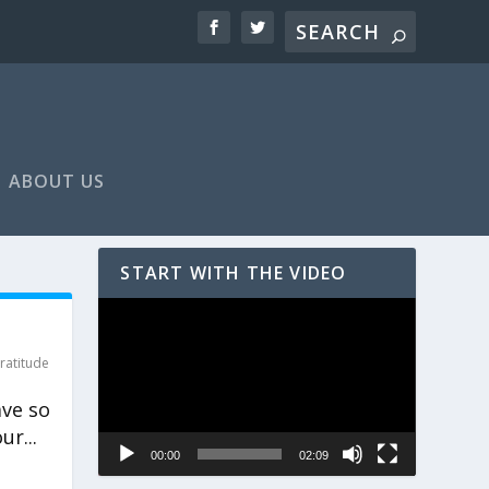
ABOUT US
START WITH THE VIDEO
Video
Player
ratitude
ave so
ur...
00:00
02:09