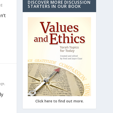
DISCOVER MORE DISCUSSION
ng
STARTERS IN OUR BOOK
n’t
age
,
ly
Click here to find out more.