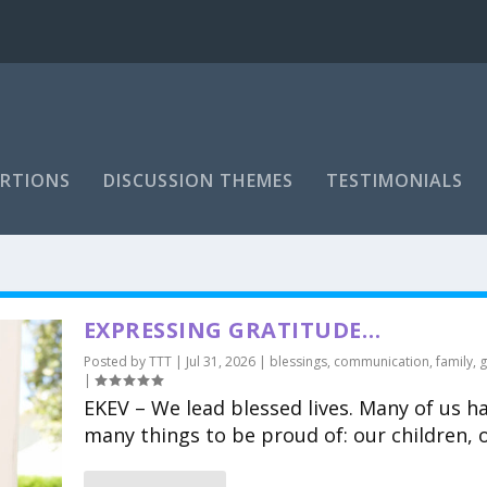
RTIONS
DISCUSSION THEMES
TESTIMONIALS
EXPRESSING GRATITUDE…
Posted by
TTT
|
Jul 31, 2026
|
blessings
,
communication
,
family
,
g
|
EKEV – We lead blessed lives. Many of us h
many things to be proud of: our children, o