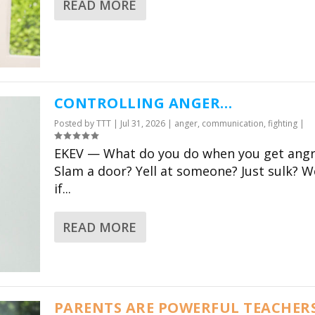
READ MORE
RABBI CHARLES
RABBI 
SAVENOR
WERNI
CONTROLLING ANGER…
Claar’s visionary project
A wonderfully
Posted by
TTT
|
Jul 31, 2026
|
anger
,
communication
,
fighting
|
is not just an amazing
deeply enrich
EKEV — What do you do when you get angr
resource for parents,
modern tool 
Slam a door? Yell at someone? Just sulk? We
but also for Jewish
families of al
if...
educators and schools.
share in the 
tradition of 
Director of Congressional
READ MORE
Education, Park Avenue
CEO United Sy
Synagogue
Conservative
PARENTS ARE POWERFUL TEACHER