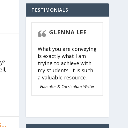
TESTIMONIALS
STEVEN
GLENNA LEE
CK
What you are conveying
 easy,
is exactly what I am
ing, and
y?
trying to achieve with
for
ll,
my students. It is such
l ages to
a valuable resource.
timeless
Torah.
Educator & Curriculum Writer
nagogue of
 Judaism
S…