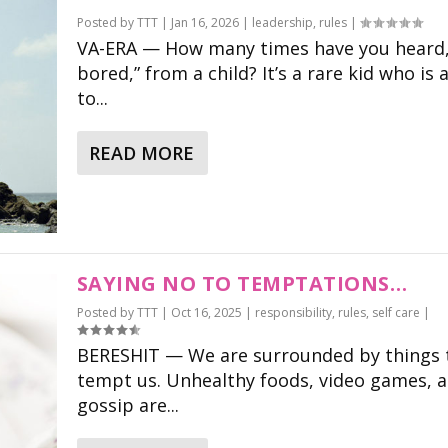
Posted by
TTT
|
Jan 16, 2026
|
leadership
,
rules
|
VA-ERA — How many times have you heard,
bored,” from a child? It’s a rare kid who is 
to...
READ MORE
SAYING NO TO TEMPTATIONS…
Posted by
TTT
|
Oct 16, 2025
|
responsibility
,
rules
,
self care
|
BERESHIT — We are surrounded by things 
tempt us. Unhealthy foods, video games, 
gossip are...