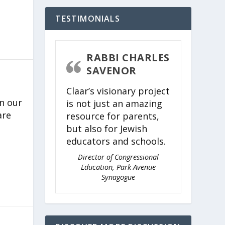
TESTIMONIALS
RABBI CHARLES
SAVENOR
Claar’s visionary project
n our
is not just an amazing
are
resource for parents,
but also for Jewish
educators and schools.
Director of Congressional
Education, Park Avenue
Synagogue