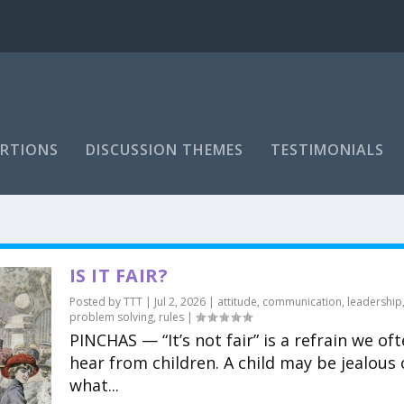
RTIONS
DISCUSSION THEMES
TESTIMONIALS
IS IT FAIR?
Posted by
TTT
|
Jul 2, 2026
|
attitude
,
communication
,
leadership
problem solving
,
rules
|
PINCHAS — “It’s not fair” is a refrain we of
hear from children. A child may be jealous 
what...