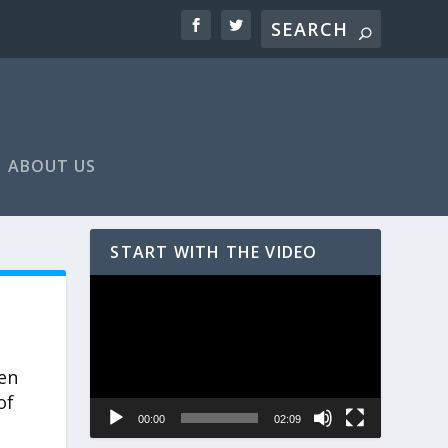
ABOUT US
START WITH THE VIDEO
Video
Player
,
ten
of
00:00
02:09