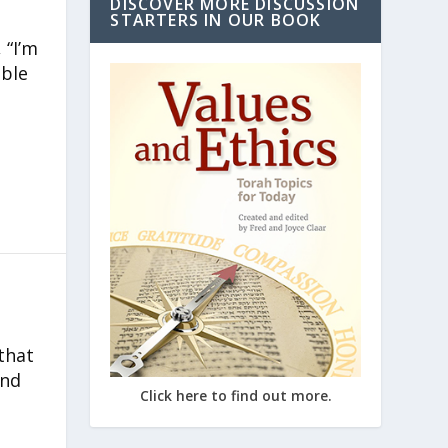
DISCOVER MORE DISCUSSION
STARTERS IN OUR BOOK
 “I’m
able
that
and
Click here to find out more.