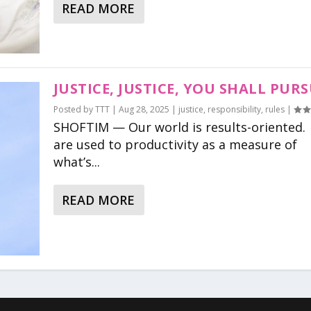
READ MORE
JUSTICE, JUSTICE, YOU SHALL PUR
Posted by
TTT
|
Aug 28, 2025
|
justice
,
responsibility
,
rules
|
SHOFTIM — Our world is results-oriented
are used to productivity as a measure of
what’s...
READ MORE