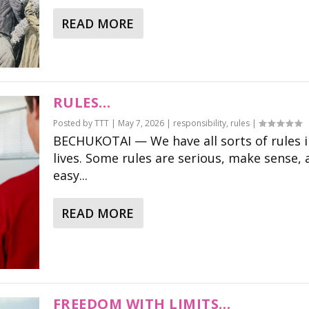
READ MORE
RULES…
Posted by
TTT
|
May 7, 2026
|
responsibility
,
rules
|
BECHUKOTAI — We have all sorts of rules i
lives. Some rules are serious, make sense, 
easy...
READ MORE
FREEDOM WITH LIMITS…