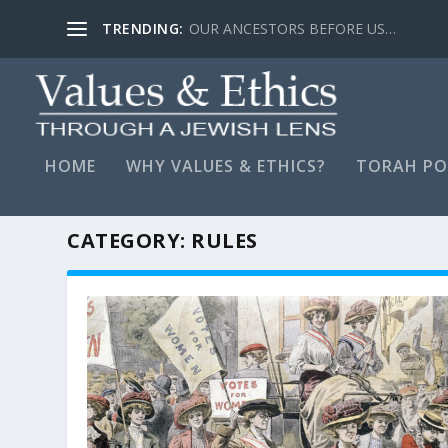
TRENDING:
LYING, STAY FAR AWAY…
HOME
WHY VALUES & ETHICS?
TORAH PO
CATEGORY:
RULES