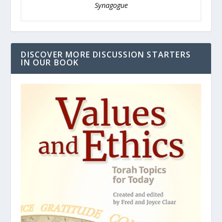
Synagogue
DISCOVER MORE DISCUSSION STARTERS
IN OUR BOOK