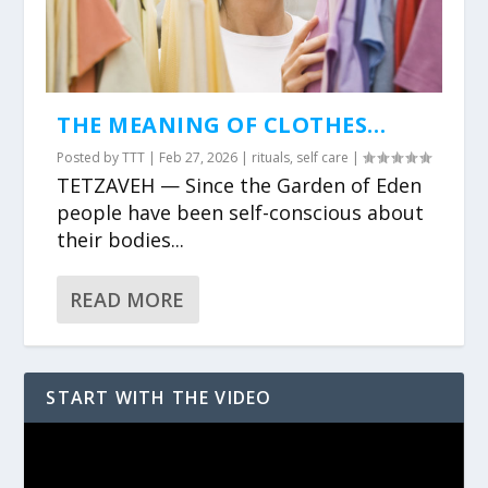
THE MEANING OF CLOTHES…
Posted by
TTT
|
Feb 27, 2026
|
rituals
,
self care
|
TETZAVEH — Since the Garden of Eden
people have been self-conscious about
their bodies...
READ MORE
START WITH THE VIDEO
Video
Player