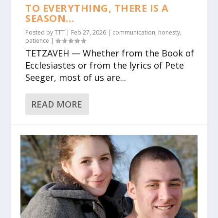
TO EVERYTHING, THERE IS A
SEASON…
Posted by
TTT
|
Feb 27, 2026
|
communication
,
honesty
,
patience
|
TETZAVEH — Whether from the Book of
Ecclesiastes or from the lyrics of Pete
Seeger, most of us are...
READ MORE