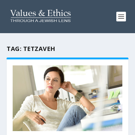
TAG:
TETZAVEH