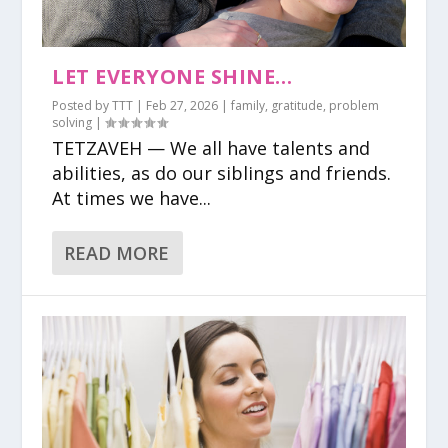
LET EVERYONE SHINE…
Posted by
TTT
|
Feb 27, 2026
|
family
,
gratitude
,
problem
solving
|
TETZAVEH — We all have talents and
abilities, as do our siblings and friends.
At times we have...
READ MORE