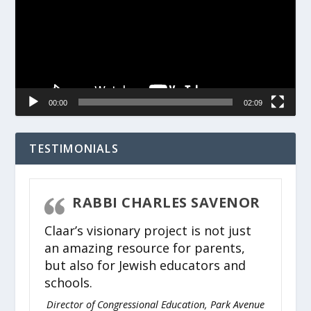
00:00
02:09
TESTIMONIALS
RABBI CHARLES SAVENOR
Claar’s visionary project is not just
an amazing resource for parents,
but also for Jewish educators and
schools.
Director of Congressional Education, Park Avenue