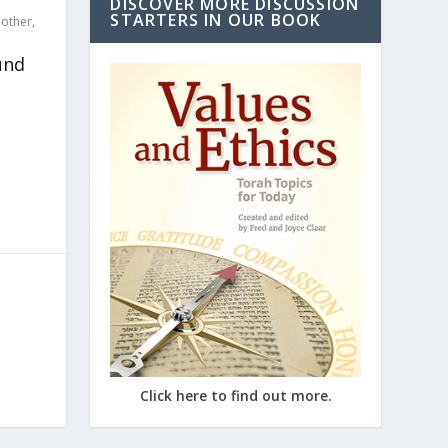
DISCOVER MORE DISCUSSION
STARTERS IN OUR BOOK
,
other
,
und
Click here to find out more.