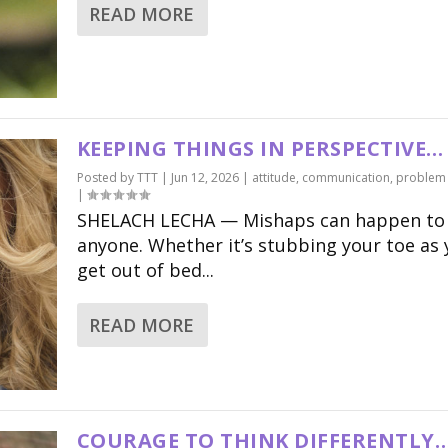
READ MORE
KEEPING THINGS IN PERSPECTIVE…
Posted by
TTT
|
Jun 12, 2026
|
attitude
,
communication
,
problem 
|
SHELACH LECHA — Mishaps can happen to
anyone. Whether it’s stubbing your toe as
get out of bed...
READ MORE
COURAGE TO THINK DIFFERENTLY