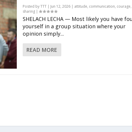
Posted by
TTT
|
Jun 12, 2026
|
attitude
,
communication
,
courage
sharing
|
SHELACH LECHA — Most likely you have fo
yourself in a group situation where your
opinion simply...
READ MORE