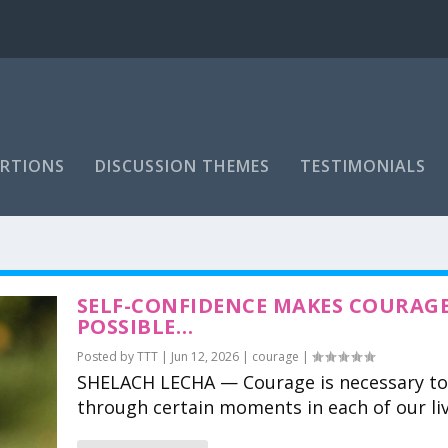
RTIONS
DISCUSSION THEMES
TESTIMONIALS
SELF-CONFIDENCE MAKES COURAG
POSSIBLE…
Posted by
TTT
|
Jun 12, 2026
|
courage
|
SHELACH LECHA — Courage is necessary to
through certain moments in each of our live