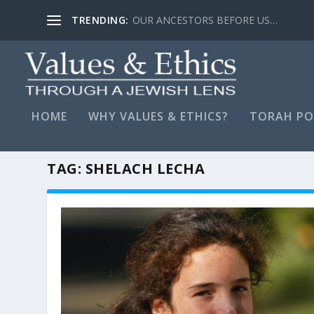
TRENDING:
LYING, STAY FAR AWAY…
HOME
WHY VALUES & ETHICS?
TORAH PO
TAG:
SHELACH LECHA