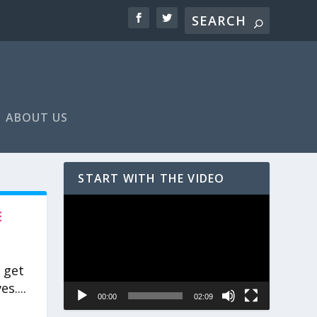
ABOUT US
START WITH THE VIDEO
Video
E
Player
 get
s....
00:00
02:09