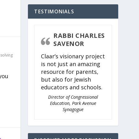
TESTIMONIALS
RABBI CHARLES
SAVENOR
Claar’s visionary project
solving
is not just an amazing
resource for parents,
 you
but also for Jewish
educators and schools.
Director of Congressional
Education, Park Avenue
Synagogue
…