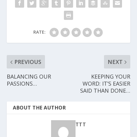
RATE:
PREVIOUS
NEXT
BALANCING OUR
KEEPING YOUR
PASSIONS…
WORD: IT’S EASIER
SAID THAN DONE…
ABOUT THE AUTHOR
TTT