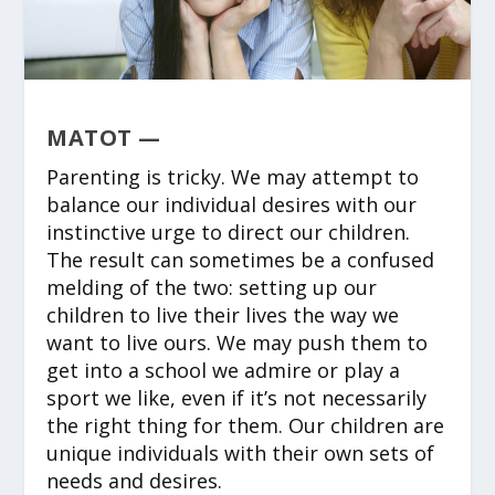
MATOT —
Parenting is tricky. We may attempt to
balance our individual desires with our
instinctive urge to direct our children.
The result can sometimes be a confused
melding of the two: setting up our
children to live their lives the way we
want to live ours. We may push them to
get into a school we admire or play a
sport we like, even if it’s not necessarily
the right thing for them. Our children are
unique individuals with their own sets of
needs and desires.