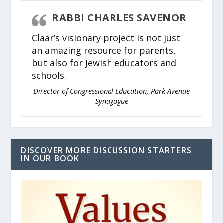
RABBI CHARLES SAVENOR
Claar’s visionary project is not just
an amazing resource for parents,
but also for Jewish educators and
schools.
Director of Congressional Education, Park Avenue
Synagogue
DISCOVER MORE DISCUSSION STARTERS
IN OUR BOOK