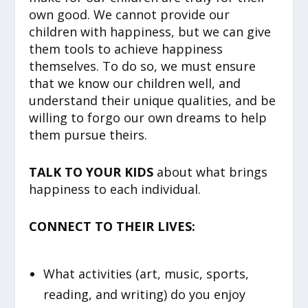
own good. We cannot provide our
children with happiness, but we can give
them tools to achieve happiness
themselves. To do so, we must ensure
that we know our children well, and
understand their unique qualities, and be
willing to forgo our own dreams to help
them pursue theirs.
TALK TO YOUR KIDS
about what brings
happiness to each individual.
CONNECT TO THEIR LIVES:
What activities (art, music, sports,
reading, and writing) do you enjoy