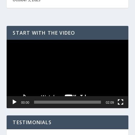
START WITH THE VIDEO
Video
Player
00:00
02:09
TESTIMONIALS