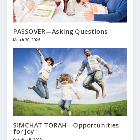
PASSOVER—Asking Questions
March 30, 2026
SIMCHAT TORAH—Opportunities
for Joy
October 5, 2023