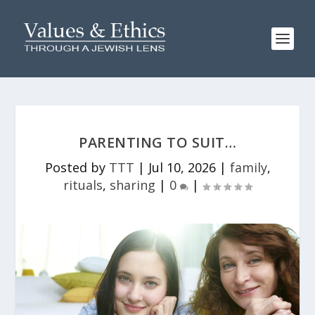
PARENTING TO SUIT…
Posted by
TTT
|
Jul 10, 2026
|
family
,
rituals
,
sharing
|
0
|