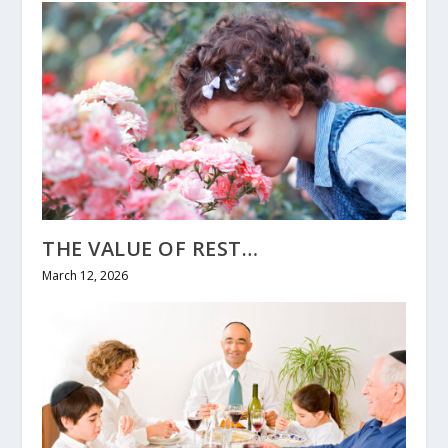
THE VALUE OF REST…
March 12, 2026