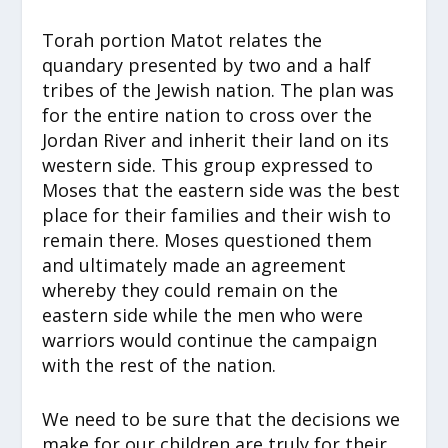
Torah portion Matot relates the
quandary presented by two and a half
tribes of the Jewish nation. The plan was
for the entire nation to cross over the
Jordan River and inherit their land on its
western side. This group expressed to
Moses that the eastern side was the best
place for their families and their wish to
remain there. Moses questioned them
and ultimately made an agreement
whereby they could remain on the
eastern side while the men who were
warriors would continue the campaign
with the rest of the nation.
We need to be sure that the decisions we
make for our children are truly for their