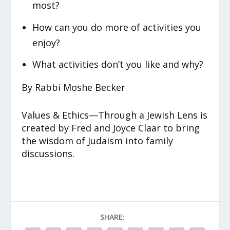
most?
How can you do more of activities you
enjoy?
What activities don’t you like and why?
By Rabbi Moshe Becker
Values & Ethics—Through a Jewish Lens is
created by Fred and Joyce Claar to bring
the wisdom of Judaism into family
discussions.
SHARE: