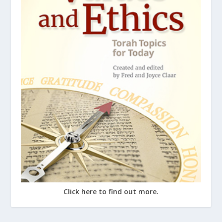
Click here to find out more.