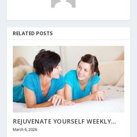
RELATED POSTS
REJUVENATE YOURSELF WEEKLY…
March 6, 2026