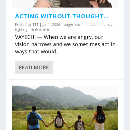
ACTING WITHOUT THOUGHT…
Posted by
TTT
|
Jan 1, 2026
|
anger
,
communication
,
family
,
fighting
|
VAYECHI — When we are angry, our
vision narrows and we sometimes act in
ways that would...
READ MORE