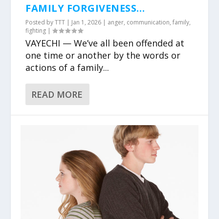
FAMILY FORGIVENESS…
Posted by
TTT
|
Jan 1, 2026
|
anger
,
communication
,
family
,
fighting
|
VAYECHI — We’ve all been offended at
one time or another by the words or
actions of a family...
READ MORE