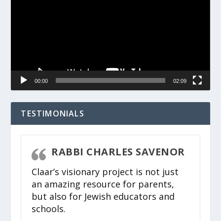
00:00
02:09
TESTIMONIALS
RABBI CHARLES SAVENOR
Claar’s visionary project is not just
an amazing resource for parents,
but also for Jewish educators and
schools.