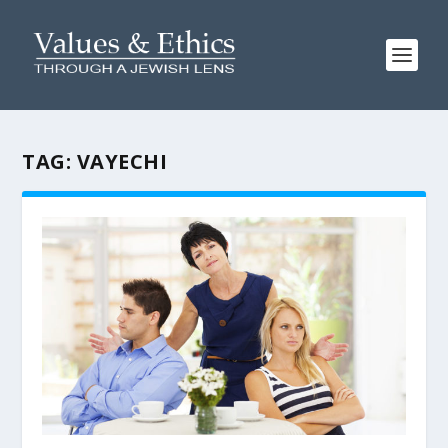
TAG:
VAYECHI