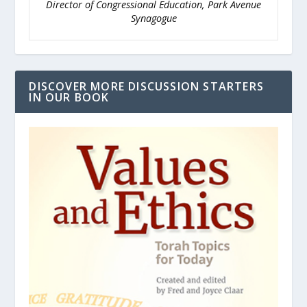
Director of Congressional Education, Park Avenue
Synagogue
DISCOVER MORE DISCUSSION STARTERS
IN OUR BOOK