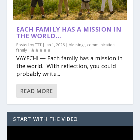
EACH FAMILY HAS A MISSION IN
THE WORLD…
Posted by
TTT
|
Jan 1, 2026
|
blessings
,
communication
,
family
|
VAYECHI — Each family has a mission in
the world. With reflection, you could
probably write...
READ MORE
START WITH THE VIDEO
Video
Player