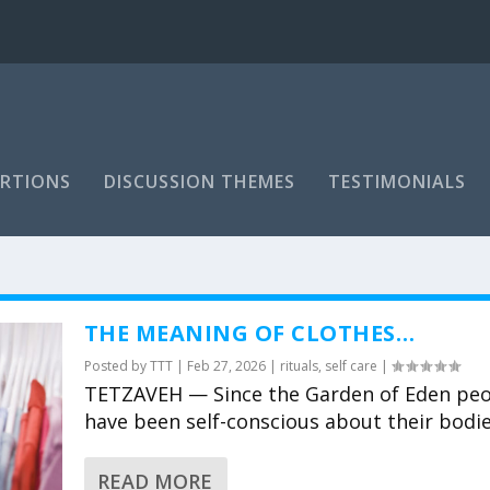
RTIONS
DISCUSSION THEMES
TESTIMONIALS
THE MEANING OF CLOTHES…
Posted by
TTT
|
Feb 27, 2026
|
rituals
,
self care
|
TETZAVEH — Since the Garden of Eden pe
have been self-conscious about their bodies
READ MORE