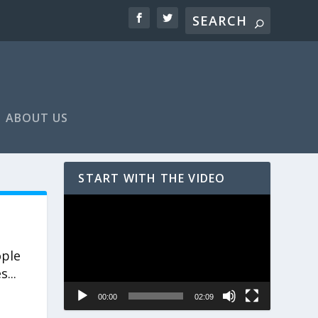
ABOUT US
START WITH THE VIDEO
Video
Player
ople
...
00:00
02:09