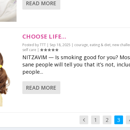
READ MORE
CHOOSE LIFE…
Posted by
TTT
|
Sep 18, 2025
|
courage
,
eating & diet
,
new chall
self care
|
NITZAVIM — Is smoking good for you? Mos
sane people will tell you that it’s not, incl
people...
READ MORE
1
2
3