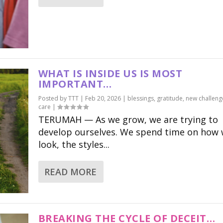
WHAT IS INSIDE US IS MOST
IMPORTANT…
Posted by
TTT
|
Feb 20, 2026
|
blessings
,
gratitude
,
new challeng
care
|
TERUMAH — As we grow, we are trying to
develop ourselves. We spend time on how
look, the styles...
READ MORE
BREAKING THE CYCLE OF DECEIT…