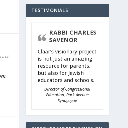
TESTIMONIALS
RABBI CHARLES
SAVENOR
Claar’s visionary project
es
,
self
is not just an amazing
resource for parents,
but also for Jewish
 we
educators and schools.
Director of Congressional
Education, Park Avenue
Synagogue