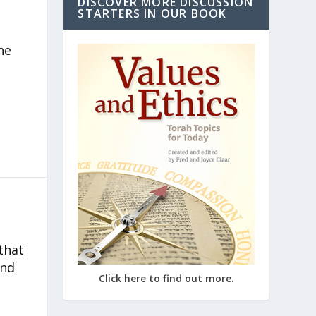
DISCOVER MORE DISCUSSION
STARTERS IN OUR BOOK
he
that
and
Click here to find out more.