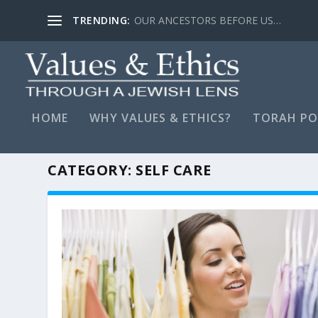
TRENDING:
LYING, STAY FAR AWAY…
HOME
WHY VALUES & ETHICS?
TORAH PO
CATEGORY:
SELF CARE