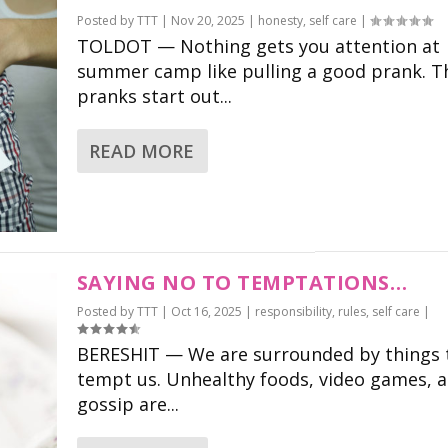
Posted by
TTT
|
Nov 20, 2025
|
honesty
,
self care
|
TOLDOT — Nothing gets you attention at
summer camp like pulling a good prank. T
pranks start out...
READ MORE
SAYING NO TO TEMPTATIONS…
Posted by
TTT
|
Oct 16, 2025
|
responsibility
,
rules
,
self care
|
BERESHIT — We are surrounded by things 
tempt us. Unhealthy foods, video games, 
gossip are...