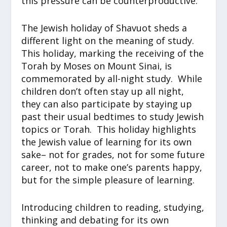
this pressure can be counterproductive.
The Jewish holiday of Shavuot sheds a
different light on the meaning of study.
This holiday, marking the receiving of the
Torah by Moses on Mount Sinai, is
commemorated by all-night study. While
children don’t often stay up all night,
they can also participate by staying up
past their usual bedtimes to study Jewish
topics or Torah. This holiday highlights
the Jewish value of learning for its own
sake– not for grades, not for some future
career, not to make one’s parents happy,
but for the simple pleasure of learning.
Introducing children to reading, studying,
thinking and debating for its own