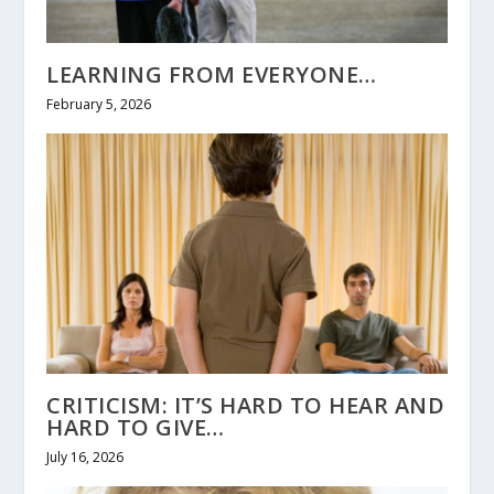
LEARNING FROM EVERYONE…
February 5, 2026
CRITICISM: IT’S HARD TO HEAR AND
HARD TO GIVE…
July 16, 2026