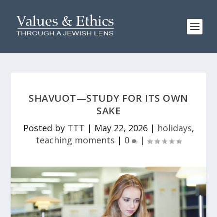
SHAVUOT—STUDY FOR ITS OWN
SAKE
Posted by
TTT
|
May 22, 2026
|
holidays
,
teaching moments
|
0
|