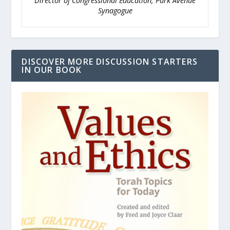
Director of Congressional Education, Park Avenue
Synagogue
DISCOVER MORE DISCUSSION STARTERS
IN OUR BOOK