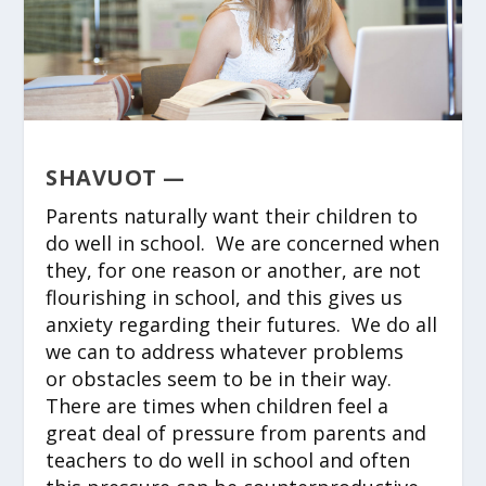
SHAVUOT —
Parents naturally want their children to
do well in school. We are concerned when
they, for one reason or another, are not
flourishing in school, and this gives us
anxiety regarding their futures. We do all
we can to address whatever problems
or obstacles seem to be in their way.
There are times when children feel a
great deal of pressure from parents and
teachers to do well in school and often