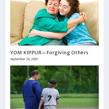
YOM KIPPUR—Forgiving Others
September 26, 2025