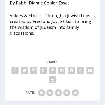
By Rabbi Dianne Cohler-Esses
Values & Ethics—Through a Jewish Lens is
created by Fred and Joyce Claar to bring
the wisdom of Judaism into family
discussions.
SHARE:
RATE: