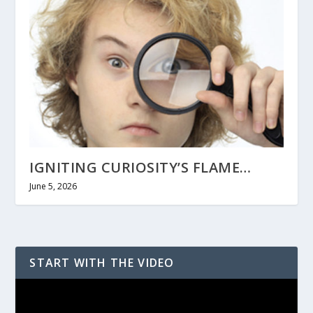
IGNITING CURIOSITY’S FLAME…
June 5, 2026
START WITH THE VIDEO
Video
Player