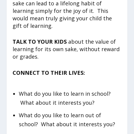
sake can lead to a lifelong habit of
learning simply for the joy of it. This
would mean truly giving your child the
gift of learning.
TALK TO YOUR KIDS
about the value of
learning for its own sake, without reward
or grades.
CONNECT TO THEIR LIVES:
What do you like to learn in school?
What about it interests you?
What do you like to learn out of
school? What about it interests you?