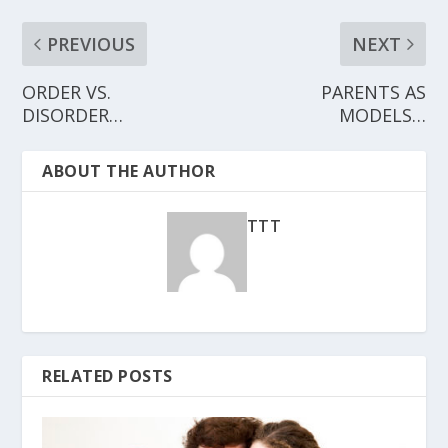
PREVIOUS
NEXT
ORDER VS.
PARENTS AS
DISORDER…
MODELS…
ABOUT THE AUTHOR
TTT
RELATED POSTS