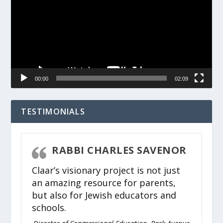
00:00
02:09
TESTIMONIALS
RABBI CHARLES SAVENOR
Claar’s visionary project is not just
an amazing resource for parents,
but also for Jewish educators and
schools.