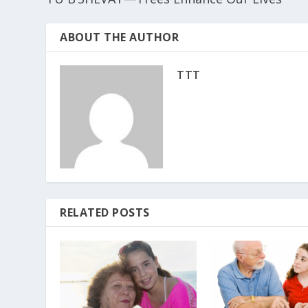
ABOUT THE AUTHOR
TTT
RELATED POSTS