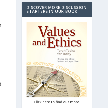
DISCOVER MORE DISCUSSION
STARTERS IN OUR BOOK
n
t
Click here to find out more.