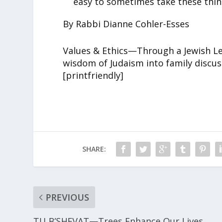
easy to sometimes take these thin
By Rabbi Dianne Cohler-Esses
Values & Ethics—Through a Jewish Len
wisdom of Judaism into family discus
[printfriendly]
SHARE:
PREVIOUS
TU B’SHEVAT—Trees Enhance Our Lives