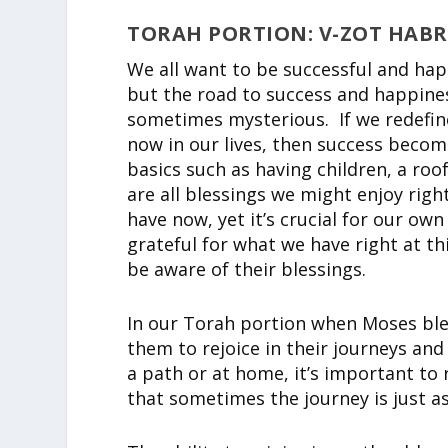
TORAH PORTION: V-ZOT HAB
We all want to be successful and ha
but the road to success and happiness
sometimes mysterious. If we redefin
now in our lives, then success become
basics such as having children, a ro
are all blessings we might enjoy ri
have now, yet it’s crucial for our o
grateful for what we have right at th
be aware of their blessings.
In our Torah portion when Moses bles
them to rejoice in their journeys and
a path or at home, it’s important to r
that sometimes the journey is just a