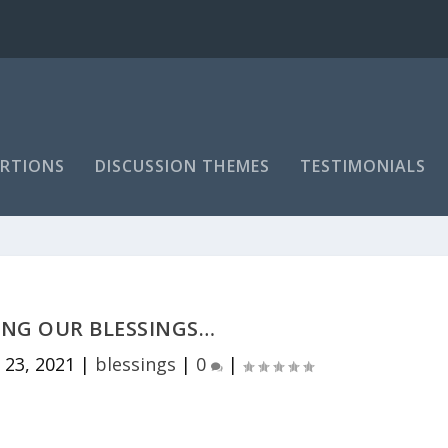
RTIONS
DISCUSSION THEMES
TESTIMONIALS
NG OUR BLESSINGS…
 23, 2021
|
blessings
|
0
|