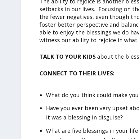
The ability to rejoice is another bles
setbacks in our lives. Focusing on 
the fewer negatives, even though th
foster better perspective and balance.
able to enjoy the blessings we do ha
witness our ability to rejoice in what
TALK TO YOUR KIDS
about the blessi
CONNECT TO THEIR LIVES:
What do you think could make you 
Have you ever been very upset abou
it was a blessing in disguise?
What are five blessings in your lif