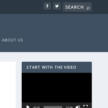
ABOUT US
START WITH THE VIDEO
Video
Player
00:00
02:09