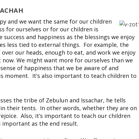
RACHAH
ppy and we want the same for our children
 for ourselves or for our children is
e success and happiness as the blessings we enjoy
s less tied to external things. For example, the
of over our heads, enough to eat, and work we enjoy
ght now. We might want more for ourselves than we
wn sense of happiness that we be aware of and
is moment. It’s also important to teach children to
ses the tribe of Zebulun and Issachar, he tells
 in their tents. In other words, whether they are on
ejoice. Also, it’s important to teach our children
s important as the end result.