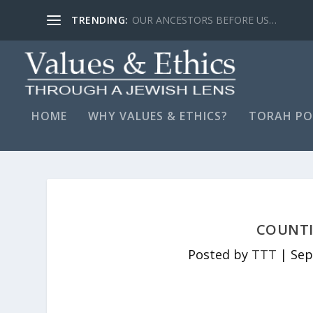
TRENDING:
LYING, STAY FAR AWAY…
HOME
WHY VALUES & ETHICS?
TORAH PO
COUNTI
Posted by
TTT
|
Sep