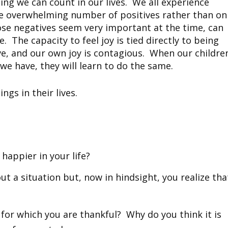
sing we can count in our lives. We all experience
the overwhelming number of positives rather than on
ose negatives seem very important at the time, can
 The capacity to feel joy is tied directly to being
ve, and our own joy is contagious. When our childre
 we have, they will learn to do the same.
ngs in their lives.
happier in your life?
t a situation but, now in hindsight, you realize tha
e for which you are thankful? Why do you think it is