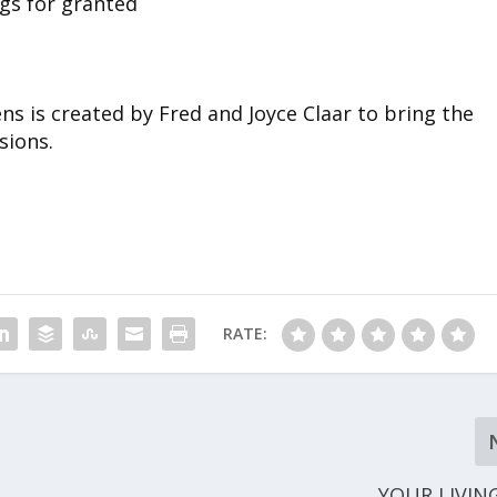
gs for granted
s is created by Fred and Joyce Claar to bring the
sions.
RATE:
YOUR LIVIN