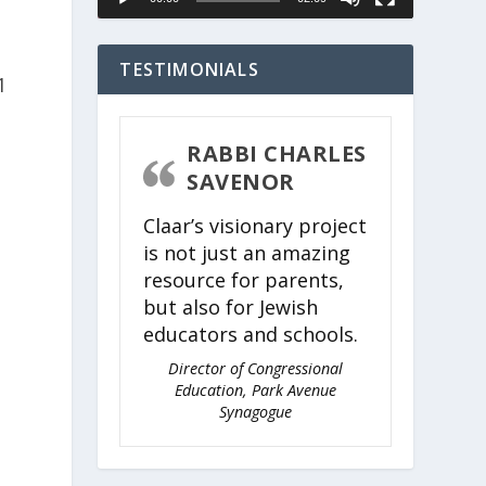
TESTIMONIALS
RABBI CHARLES
SAVENOR
Claar’s visionary project
is not just an amazing
resource for parents,
but also for Jewish
educators and schools.
Director of Congressional
Education, Park Avenue
Synagogue