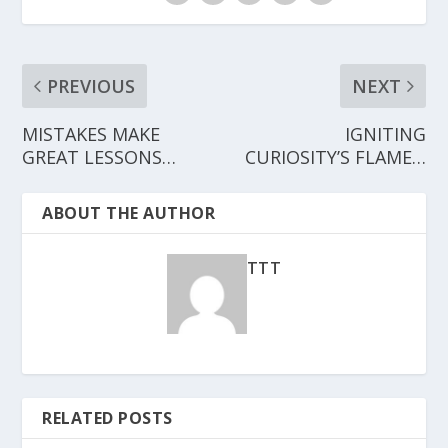
PREVIOUS
NEXT
MISTAKES MAKE
IGNITING
GREAT LESSONS…
CURIOSITY’S FLAME…
ABOUT THE AUTHOR
TTT
RELATED POSTS