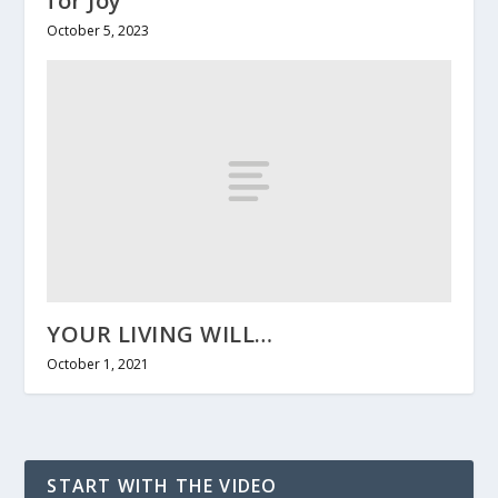
for Joy
October 5, 2023
YOUR LIVING WILL…
October 1, 2021
START WITH THE VIDEO