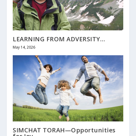
LEARNING FROM ADVERSITY…
May 14, 2026
SIMCHAT TORAH—Opportunities