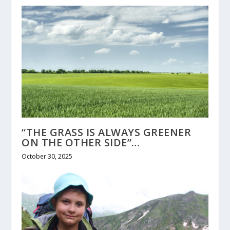
“THE GRASS IS ALWAYS GREENER
ON THE OTHER SIDE”…
October 30, 2025