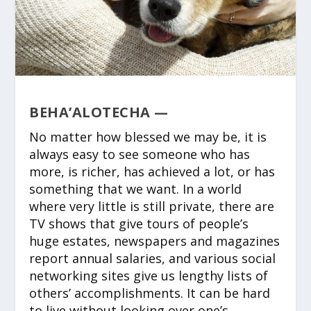
BEHA’ALOTECHA —
No matter how blessed we may be, it is
always easy to see someone who has
more, is richer, has achieved a lot, or has
something that we want. In a world
where very little is still private, there are
TV shows that give tours of people’s
huge estates, newspapers and magazines
report annual salaries, and various social
networking sites give us lengthy lists of
others’ accomplishments. It can be hard
to live without looking over one’s