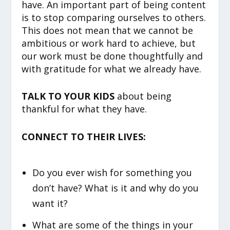
have. An important part of being content
is to stop comparing ourselves to others.
This does not mean that we cannot be
ambitious or work hard to achieve, but
our work must be done thoughtfully and
with gratitude for what we already have.
TALK TO YOUR KIDS
about being
thankful for what they have.
CONNECT TO THEIR LIVES:
Do you ever wish for something you
don’t have? What is it and why do you
want it?
What are some of the things in your