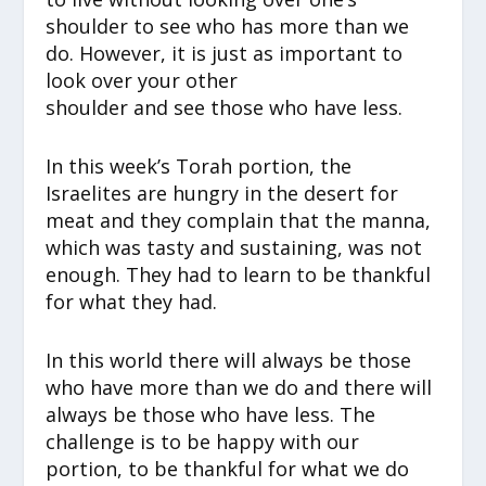
shoulder to see who has more than we
do. However, it is just as important to
look over your other
shoulder and see those who have less.
In this week’s Torah portion, the
Israelites are hungry in the desert for
meat and they complain that the manna,
which was tasty and sustaining, was not
enough. They had to learn to be thankful
for what they had.
In this world there will always be those
who have more than we do and there will
always be those who have less. The
challenge is to be happy with our
portion, to be thankful for what we do