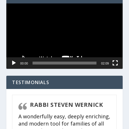
Video
Player
00:00
02:09
TESTIMONIALS
R
RABBI STEVEN WERNICK
A wonderfully easy, deeply enriching,
Wh
and modern tool for families of all
wh