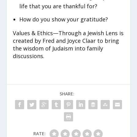
life that you are thankful for?
How do you show your gratitude?
Values & Ethics—Through a Jewish Lens is
created by Fred and Joyce Claar to bring
the wisdom of Judaism into family
discussions.
SHARE:
RATE: