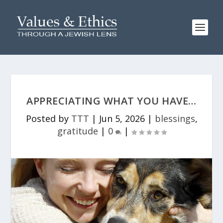
APPRECIATING WHAT YOU HAVE…
Posted by
TTT
|
Jun 5, 2026
|
blessings
,
gratitude
|
0
|