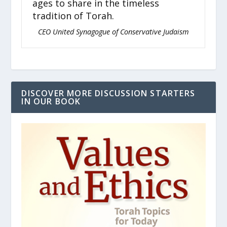
ages to share in the timeless
st
tradition of Torah.
re
nue
CEO United Synagogue of Conservative Judaism
DISCOVER MORE DISCUSSION STARTERS
IN OUR BOOK